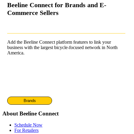
Beeline Connect for Brands and E-
Commerce Sellers
Add the Beeline Connect platform features to link your
business with the largest bicycle-focused network in North
America.
Brands
About Beeline Connect
Schedule Now
For Retailers