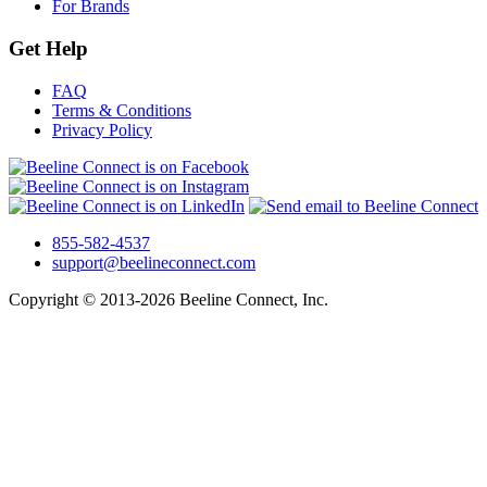
For Brands
Get Help
FAQ
Terms & Conditions
Privacy Policy
855-582-4537
support@beelineconnect.com
Copyright © 2013-2026 Beeline Connect, Inc.