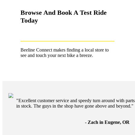
Browse And Book A Test Ride
Today
Beeline Connect makes finding a local store to
see and touch your next bike a breeze.
"Excellent customer service and speedy turn around with parts
in stock. The guys in the shop have gone above and beyond."
- Zach in Eugene, OR