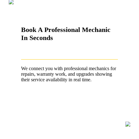
Book A Professional Mechanic
In Seconds
We connect you with professional mechanics for
repairs, warranty work, and upgrades showing
their service availability in real time.