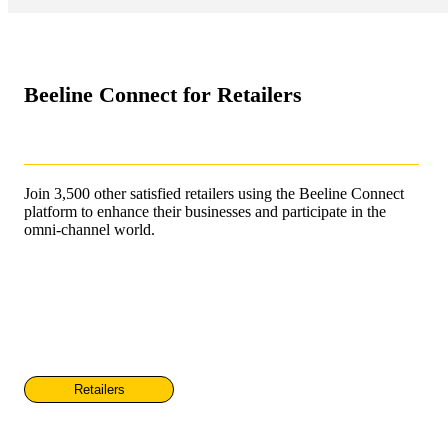
Beeline Connect for Retailers
Join 3,500 other satisfied retailers using the Beeline Connect
platform to enhance their businesses and participate in the
omni-channel world.
Retailers