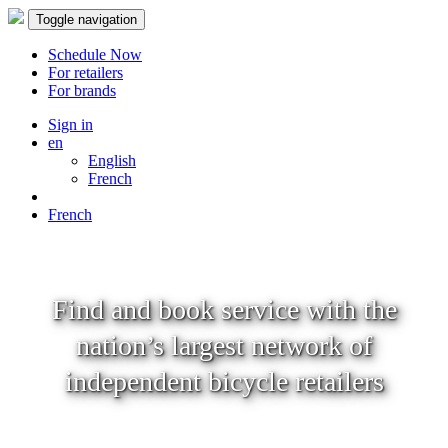
Toggle navigation
Schedule Now
For retailers
For brands
Sign in
en
English
French
French
Find and book service with the
nation’s largest network of
independent bicycle retailers