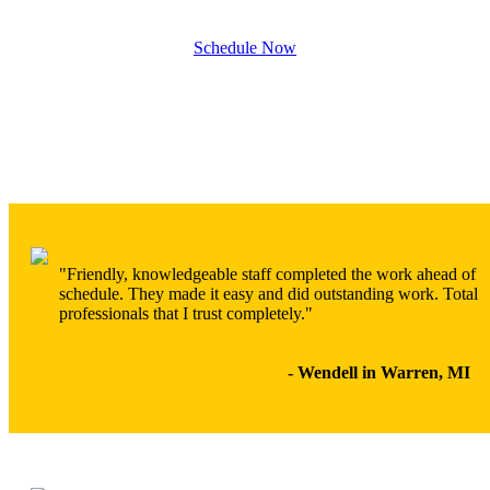
Schedule Now
"Friendly, knowledgeable staff completed the work ahead of
schedule. They made it easy and did outstanding work. Total
professionals that I trust completely."
- Wendell in Warren, MI